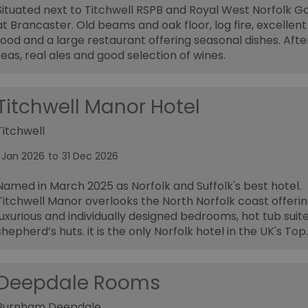
Situated next to Titchwell RSPB and Royal West Norfolk Go
at Brancaster. Old beams and oak floor, log fire, excellent
food and a large restaurant offering seasonal dishes. Aft
teas, real ales and good selection of wines.
Titchwell Manor Hotel
Titchwell
1 Jan 2026
to
31 Dec 2026
Named in March 2025 as Norfolk and Suffolk's best hotel.
Titchwell Manor overlooks the North Norfolk coast offeri
luxurious and individually designed bedrooms, hot tub suit
shepherd’s huts. it is the only Norfolk hotel in the UK's Top
Deepdale Rooms
Burnham Deepdale