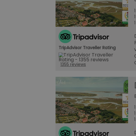
TripAdvisor Traveller Rating
1355 reviews