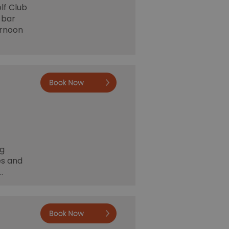
lf Club
 bar
ernoon
Book now
ng
es and
…
Deepdale
Camping &
Rooms