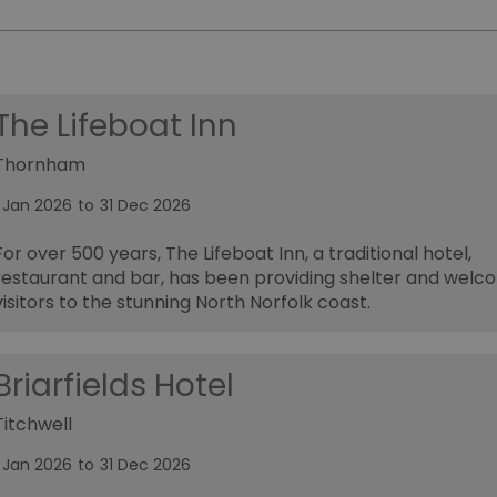
The Lifeboat Inn
Thornham
1 Jan 2026
to
31 Dec 2026
For over 500 years, The Lifeboat Inn, a traditional hotel,
restaurant and bar, has been providing shelter and welc
visitors to the stunning North Norfolk coast.
Briarfields Hotel
Titchwell
1 Jan 2026
to
31 Dec 2026