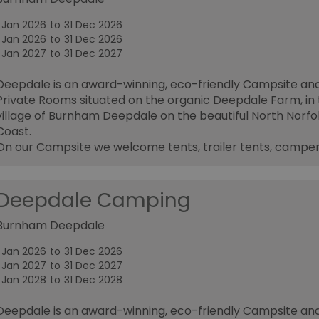
1 Jan 2026
to
31 Dec 2026
1 Jan 2026
to
31 Dec 2026
1 Jan 2027
to
31 Dec 2027
Deepdale is an award-winning, eco-friendly Campsite an
Private Rooms situated on the organic Deepdale Farm, in
village of Burnham Deepdale on the beautiful North Norfo
Coast.
On our Campsite we welcome tents, trailer tents, campe
Deepdale Camping
Burnham Deepdale
1 Jan 2026
to
31 Dec 2026
1 Jan 2027
to
31 Dec 2027
1 Jan 2028
to
31 Dec 2028
Deepdale is an award-winning, eco-friendly Campsite an