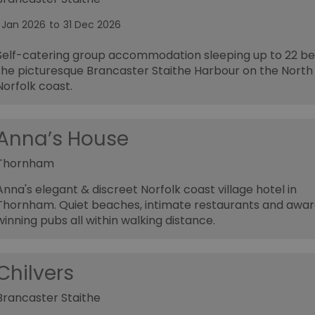
1 Jan 2026
to
31 Dec 2026
Self-catering group accommodation sleeping up to 22 be
the picturesque Brancaster Staithe Harbour on the North
Norfolk coast.
Anna’s House
Thornham
Anna's elegant & discreet Norfolk coast village hotel in
Thornham. Quiet beaches, intimate restaurants and awa
winning pubs all within walking distance.
Chilvers
Brancaster Staithe