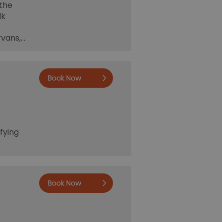
 the
lk
rvans,…
Book now
fying
Book now