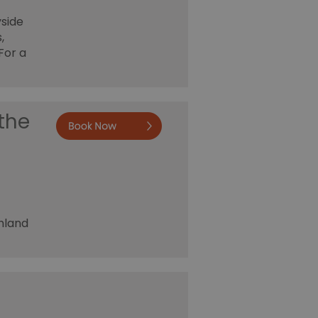
yside
,
For a
the
Book now
shland