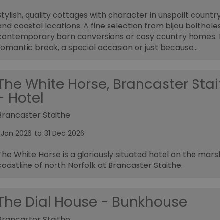
Stylish, quality cottages with character in unspoilt countr
and coastal locations. A fine selection from bijou boltholes
contemporary barn conversions or cosy country homes. 
romantic break, a special occasion or just because...
The White Horse, Brancaster Stai
- Hotel
Brancaster Staithe
1 Jan 2026
to
31 Dec 2026
The White Horse is a gloriously situated hotel on the mar
coastline of north Norfolk at Brancaster Staithe.
The Dial House - Bunkhouse
Brancaster Staithe