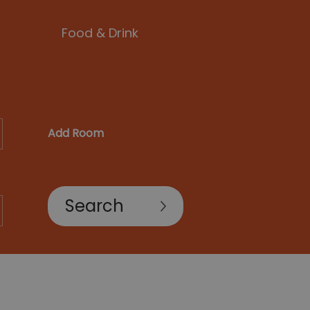
Food & Drink
Add Room