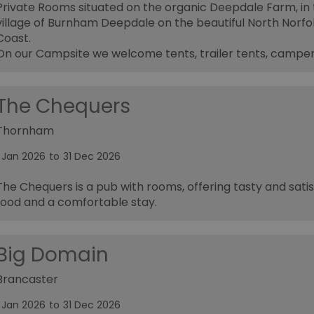
Private Rooms situated on the organic Deepdale Farm, in
village of Burnham Deepdale on the beautiful North Norfo
Coast.
On our Campsite we welcome tents, trailer tents, campe
The Chequers
Thornham
1 Jan 2026
to
31 Dec 2026
The Chequers is a pub with rooms, offering tasty and satis
food and a comfortable stay.
Big Domain
Brancaster
1 Jan 2026
to
31 Dec 2026