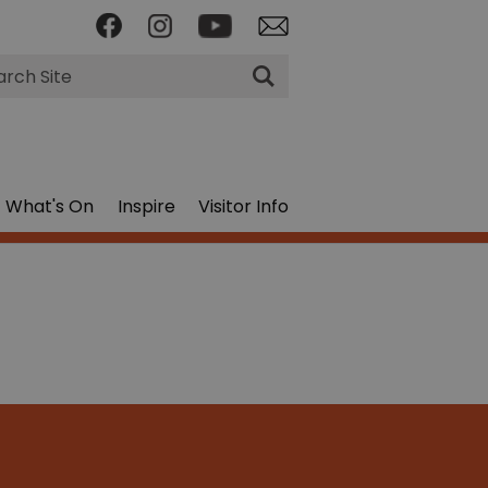
rch
What's On
Inspire
Visitor Info