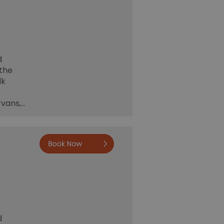
d
 the
lk
rvans,…
Book now
Book
Online
d