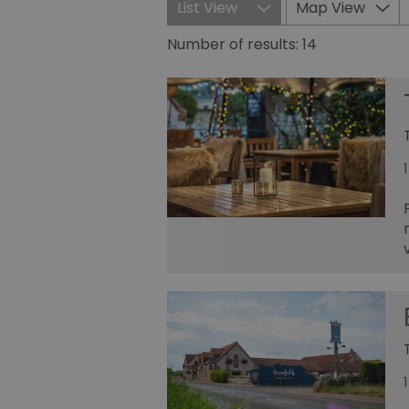
List View
Map View
Number of results:
14