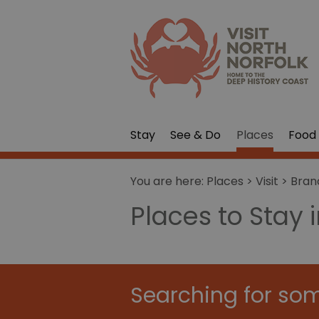
Stay
See & Do
Places
Food 
You are here:
Places
>
Visit
>
Bran
Places to Stay 
Searching for som