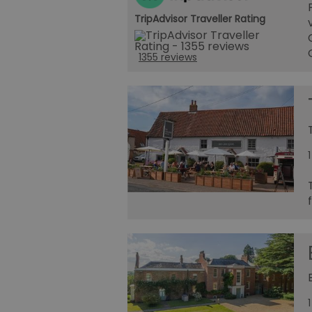
TripAdvisor Traveller Rating
1355 reviews