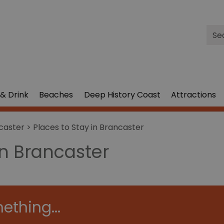
Site
Sea
& Drink
Beaches
Deep History Coast
Attractions
caster
> Places to Stay in Brancaster
in Brancaster
ething...