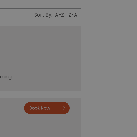
Sort By:
A-Z
Z-A
oming
Book no