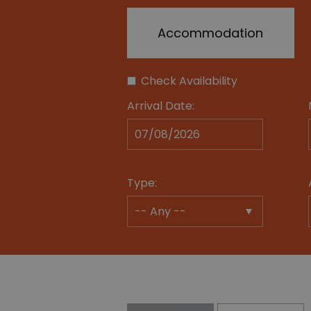
Accommodation
Check Availability
Arrival Date:
Type: