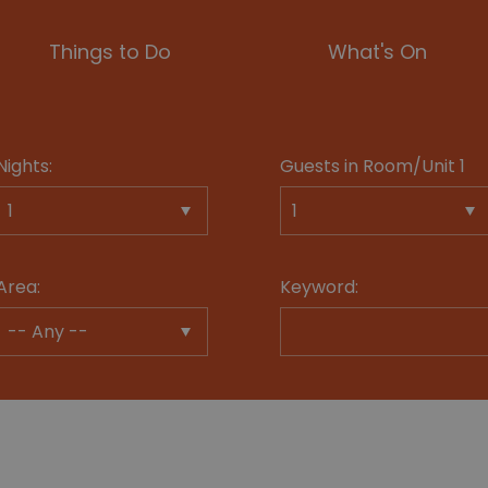
Things to Do
What's On
Nights:
Guests in Room/Unit
1
Area:
Keyword: