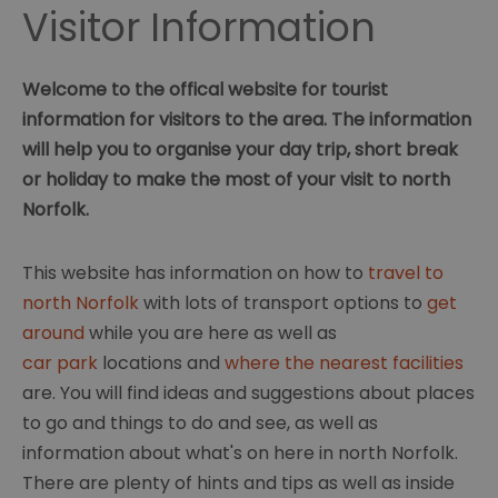
Visitor Information
Welcome to the offical website for tourist
information for visitors to the area. The information
will help you to organise your day trip, short break
or holiday to make the most of your visit to north
Norfolk.
This website has information on how to
travel to
north Norfolk
with lots of transport options to
get
around
while you are here as well as
car park
locations and
where the nearest facilities
are. You will find ideas and suggestions about places
to go and things to do and see, as well as
information about what's on here in north Norfolk.
There are plenty of hints and tips as well as inside