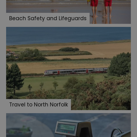
Beach Safety and Lifeguards
Travel to North Norfolk