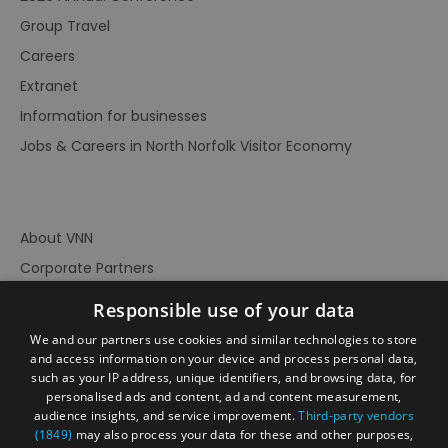
Group Travel
Careers
Extranet
Information for businesses
Jobs & Careers in North Norfolk Visitor Economy
About VNN
Corporate Partners
Contact Us
Responsible use of your data
Privacy Policy
We and our partners use cookies and similar technologies to store
Accessibility Statement
and access information on your device and process personal data,
such as your IP address, unique identifiers, and browsing data, for
Terms of Use
personalised ads and content, ad and content measurement,
audience insights, and service improvement.
Third-party vendors
Site Map
(1849)
may also process your data for these and other purposes,
Prize Draw Rules