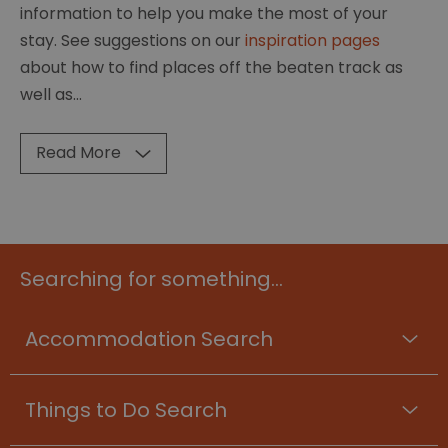
information to help you make the most of your
stay. See suggestions on our
inspiration pages
about how to find places off the beaten track as
well as
...
Read More
Searching for something...
Accommodation Search
Things to Do Search