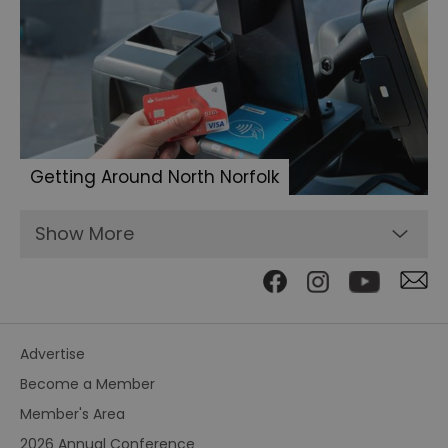
Getting Around North Norfolk
Show More
Advertise
Become a Member
Member's Area
2026 Annual Conference