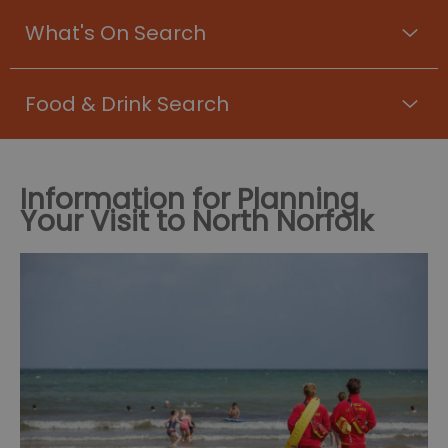
What's On Search
Food & Drink Search
Information for Planning
Your Visit to North Norfolk