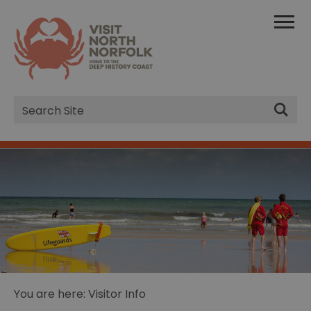
Site
Search
You are here: Visitor Info