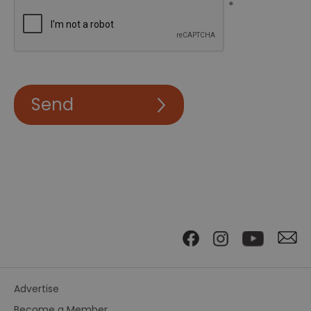
*
Advertise
Become a Member