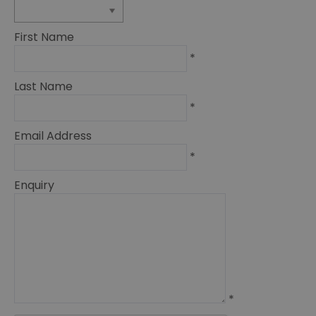
First Name
*
Last Name
*
Email Address
*
Enquiry
*