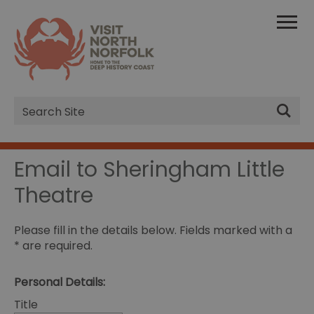
Site
Search
Email to Sheringham Little
Theatre
Please fill in the details below. Fields marked with a
*
are required.
Personal Details:
Title