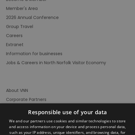
Member's Area
2026 Annual Conference
Group Travel
Careers
Extranet
Information for businesses
Jobs & Careers in North Norfolk Visitor Economy
About VNN
Corporate Partners
Contact Us
Responsible use of your data
Privacy Policy
We and our partners use cookies and similar technologies to store
Accessibility Statement
and access information on your device and process personal data,
such as your IP address, unique identifiers, and browsing data, for