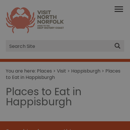
Site
Search
You are here:
Places
>
Visit
>
Happisburgh
> Places
to Eat in Happisburgh
Places to Eat in
Happisburgh