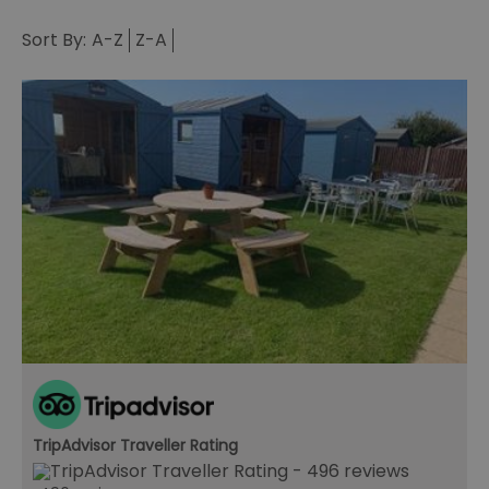
Sort By:
A-Z
Z-A
TripAdvisor Traveller Rating