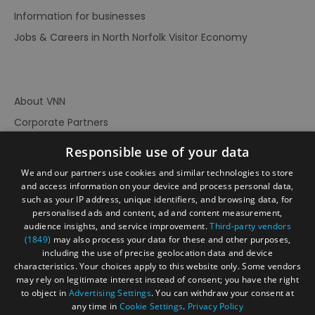
Information for businesses
Jobs & Careers in North Norfolk Visitor Economy
About VNN
Corporate Partners
Contact Us
Responsible use of your data
Privacy Policy
We and our partners use cookies and similar technologies to store
Accessibility Statement
and access information on your device and process personal data,
such as your IP address, unique identifiers, and browsing data, for
Terms of Use
personalised ads and content, ad and content measurement,
audience insights, and service improvement.
Third-party vendors
Site Map
(1849)
may also process your data for these and other purposes,
Prize Draw Rules
including the use of precise geolocation data and device
characteristics. Your choices apply to this website only. Some vendors
Ratings
may rely on legitimate interest instead of consent; you have the right
Powered By
to object in
Advertising Settings
. You can withdraw your consent at
any time in
Cookie Settings
.
Privacy Policy