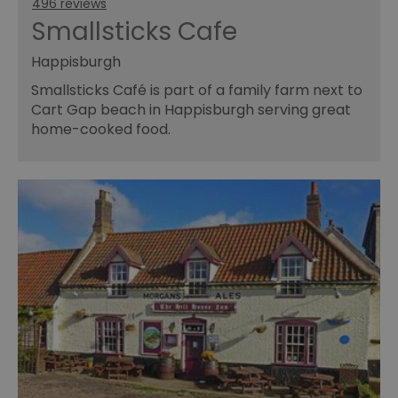
496 reviews
Smallsticks Cafe
Happisburgh
Smallsticks Café is part of a family farm next to
Cart Gap beach in Happisburgh serving great
home-cooked food.