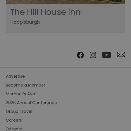
The Hill House Inn
Happisburgh
Advertise
Become a Member
Member's Area
2026 Annual Conference
Group Travel
Careers
Extranet