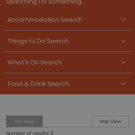
Searching for something...
Accommodation Search
Things to Do Search
What's On Search
Food & Drink Search
List View
Map View
Number of results:
2