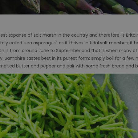
gest expanse of salt marsh in the country and therefore, is Britai
ly called ‘sea asparagus’, as it thrives in tidal salt marshes; it 
on is from around June to September and that is when many of 
cy. Samphire tastes best in its purest form; simply boil for a few
hot melted butter and pepper and pair with some fresh bread and 