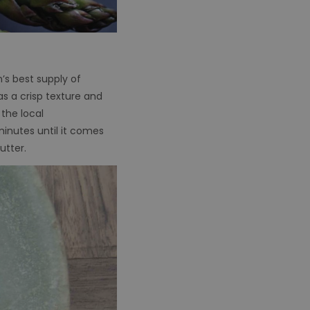
n’s best supply of
has a crisp texture and
the local
 minutes until it comes
butter.