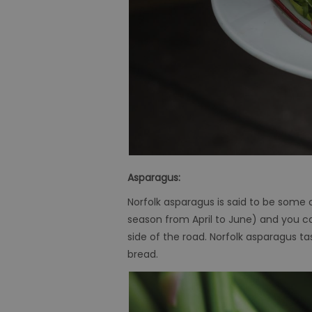
Asparagus:
Norfolk asparagus is said to be some o
season from April to June) and you can
side of the road. Norfolk asparagus t
bread.