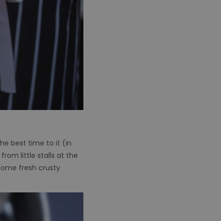
he best time to it (in
om little stalls at the
 some fresh crusty