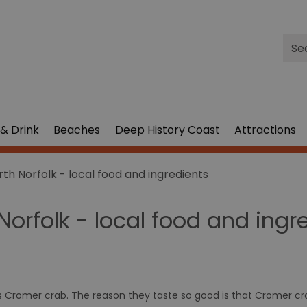
Site
Sea
& Drink
Beaches
Deep History Coast
Attractions
rth Norfolk - local food and ingredients
Norfolk - local food and ingr
ts Cromer crab. The reason they taste so good is that Cromer cra