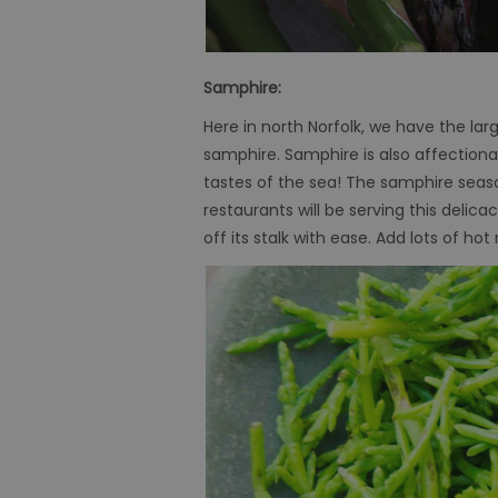
Samphire:
Here in north Norfolk, we have the lar
samphire. Samphire is also affectionate
tastes of the sea! The samphire seas
restaurants will be serving this delica
off its stalk with ease. Add lots of 