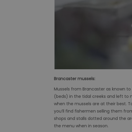
Brancaster mussels:
Mussels from Brancaster as known to 
(beds) in the tidal creeks and left to
when the mussels are at their best. T
you’ll find fishermen selling them fr
shops and stalls dotted around the are
the menu when in season.