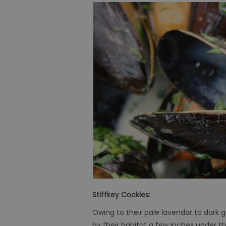
Stiffkey Cockles:
Owing to their pale lavendar to dark g
by their habitat a few inches under 