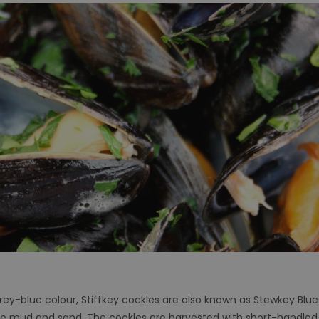
rey-blue colour, Stiffkey cockles are also known as Stewkey Blue
the mud and sand. The cockles are harvested with short-handled,