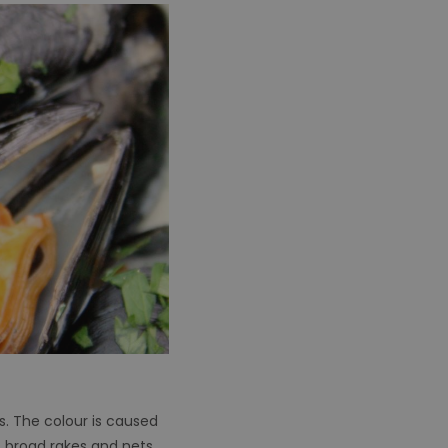
s. The colour is caused
 broad rakes and nets.