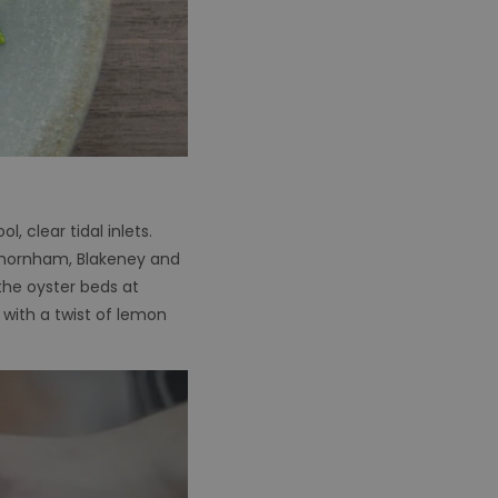
, clear tidal inlets.
 Thornham, Blakeney and
the oyster beds at
 with a twist of lemon