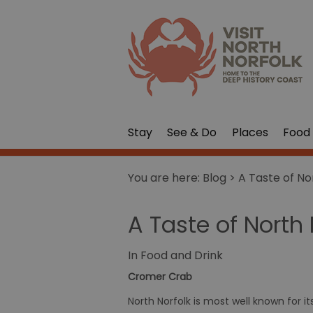
Stay
See & Do
Places
Food 
You are here:
Blog
> A Taste of No
A Taste of North 
In
Food and Drink
Cromer Crab
North Norfolk is most well known for i