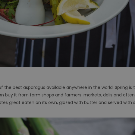
f the best asparagus available anywhere in the world. Spring is t
 buy it from farm shops and farmers’ markets, delis and often fr
astes great eaten on its own, glazed with butter and served with