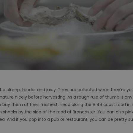
be plump, tender and juicy. They are collected when they’re yo
 mature nicely before harvesting. As a rough rule of thumb is any 
o buy them at their freshest, head along the A149 coast road in 
om shacks by the side of the road at Brancaster. You can also pi
a. And if you pop into a pub or restaurant, you can be pretty su