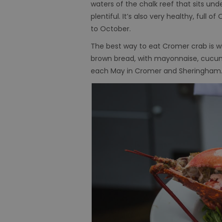
waters of the chalk reef that sits und
plentiful. It’s also very healthy, ful
to October.
The best way to eat Cromer crab is w
brown bread, with mayonnaise, cucumb
each May in Cromer and Sheringham