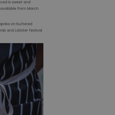
duced is sweet and
y available from March
aprika on buttered
ab and Lobster festival