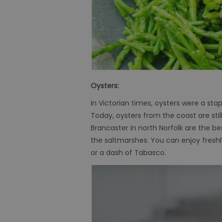
Oysters:
In
Victorian times, oysters were a stapl
Today, oysters from the coast are sti
Brancaster in north Norfolk are the b
the saltmarshes. You can enjoy freshly
or a dash of Tabasco.