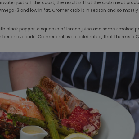
erwater just off the coast; the result is that the crab meat pro
l of Omega-3 and low in fat. Cromer crab is in season and so mostl
ith black pepper, a squeeze of lemon juice and some smoked p
er or avocado. Cromer crab is so celebrated, that there is a Cr
.