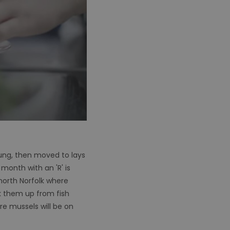
ung, then moved to lays
month with an 'R' is
north Norfolk where
ck them up from fish
re mussels will be on