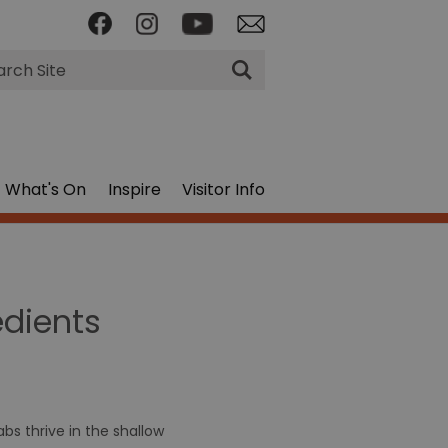
rch
What's On
Inspire
Visitor Info
edients
bs thrive in the shallow