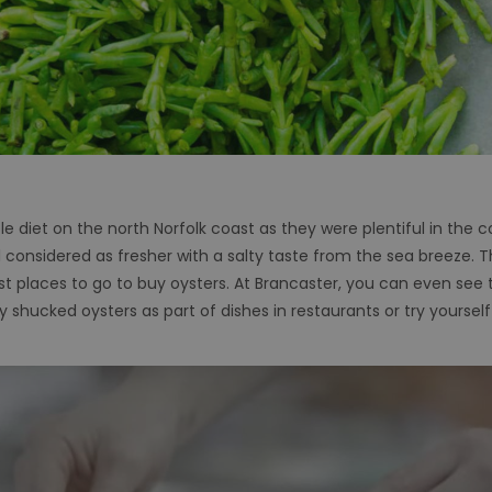
e diet on the north Norfolk coast as they were plentiful in the cool
ll considered as fresher with a salty taste from the sea breeze.
est places to go to buy oysters. At Brancaster, you can even see 
 shucked oysters as part of dishes in restaurants or try yourself